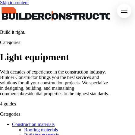
Skip to content
BUILDERCONSTRUCTOR
Build it right.
Categories
Light equipment
With decades of experience in the construction industry,
Builder Constructor brings you the best services and
solutions for all your construction projects. We specialize
in designing, building, and maintaining
commercial/residential properties to the highest standards.
4 guides
Categories
Construction materials
Roofing materials