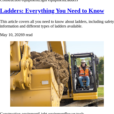
Ladders: Everything You Need to Know
This article covers all you need to know about ladders, including safety
information and different types of ladders available.
May 10, 2026
9 read
Construction equipment
Light equipment
Power tools