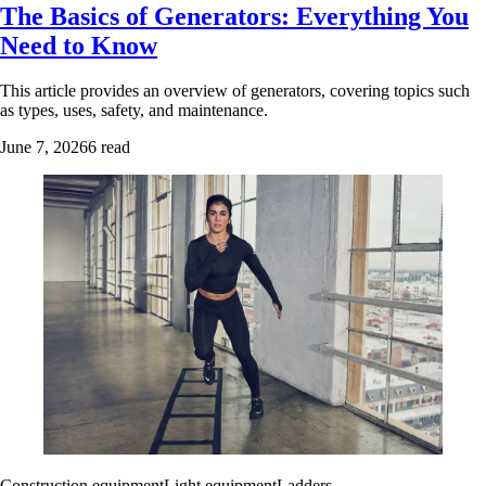
The Basics of Generators: Everything You
Need to Know
This article provides an overview of generators, covering topics such
as types, uses, safety, and maintenance.
June 7, 2026
6 read
Construction equipment
Light equipment
Ladders