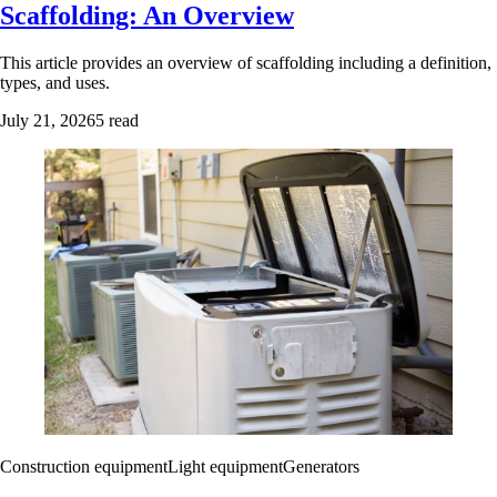
Scaffolding: An Overview
This article provides an overview of scaffolding including a definition,
types, and uses.
July 21, 2026
5 read
Construction equipment
Light equipment
Generators