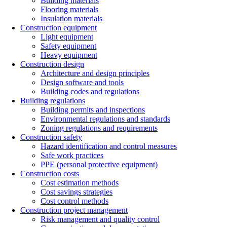
Building materials
Flooring materials
Insulation materials
Construction equipment
Light equipment
Safety equipment
Heavy equipment
Construction design
Architecture and design principles
Design software and tools
Building codes and regulations
Building regulations
Building permits and inspections
Environmental regulations and standards
Zoning regulations and requirements
Construction safety
Hazard identification and control measures
Safe work practices
PPE (personal protective equipment)
Construction costs
Cost estimation methods
Cost savings strategies
Cost control methods
Construction project management
Risk management and quality control