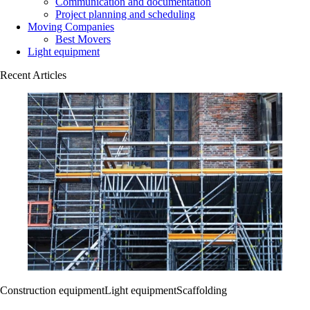
Communication and documentation
Project planning and scheduling
Moving Companies
Best Movers
Light equipment
Recent Articles
Construction equipment
Light equipment
Scaffolding