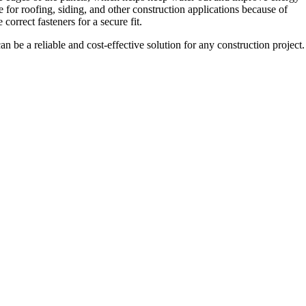
e for roofing, siding, and other construction applications because of
 correct fasteners for a secure fit.
 be a reliable and cost-effective solution for any construction project.