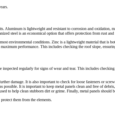
ears.
ts. Aluminum is lightweight and resistant to corrosion and oxidation, ma
vanized steel is an economical option that offers protection from rust and
to most environmental conditions. Zinc is a lightweight material that is 
or maximum performance. This includes checking the roof slope, ensuring 
 inspected regularly for signs of wear and tear. This includes checking f
rther damage. It is also important to check for loose fasteners or screws
 possible. It is important to keep metal panels clean and free of debris
 used to help clean stubborn dirt or grime. Finally, metal panels should
o protect them from the elements.