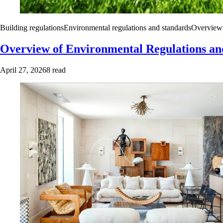
Building regulations
Environmental regulations and standards
Overview 
Overview of Environmental Regulations an
April 27, 2026
8 read