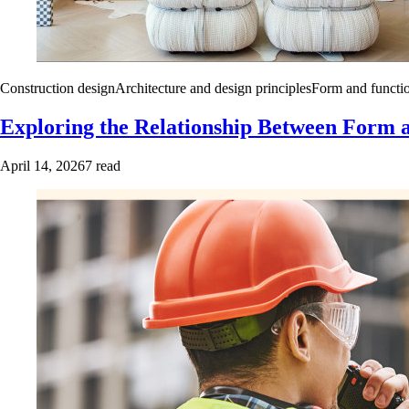
Construction design
Architecture and design principles
Form and functio
Exploring the Relationship Between Form a
April 14, 2026
7 read