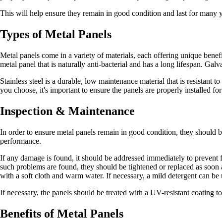
This will help ensure they remain in good condition and last for many y
Types of Metal Panels
Metal panels come in a variety of materials, each offering unique benefi
metal panel that is naturally anti-bacterial and has a long lifespan. Gal
Stainless steel is a durable, low maintenance material that is resistant 
you choose, it's important to ensure the panels are properly installed f
Inspection & Maintenance
In order to ensure metal panels remain in good condition, they should be
performance.
If any damage is found, it should be addressed immediately to prevent fu
such problems are found, they should be tightened or replaced as soon as
with a soft cloth and warm water. If necessary, a mild detergent can be
If necessary, the panels should be treated with a UV-resistant coating t
Benefits of Metal Panels