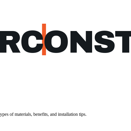
ERCONS
es of materials, benefits, and installation tips.