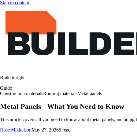
Skip to content
BUILD
Build it right.
Guide
Construction materials
Roofing materials
Metal panels
Metal Panels - What You Need to Know
This article covers all you need to know about metal panels, including typ
Rose Mikkelson
May 27, 2026
5 read