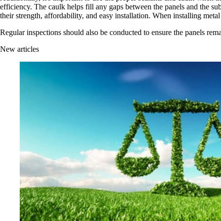
efficiency. The caulk helps fill any gaps between the panels and the sub
their strength, affordability, and easy installation. When installing metal 
Regular inspections should also be conducted to ensure the panels remai
New articles