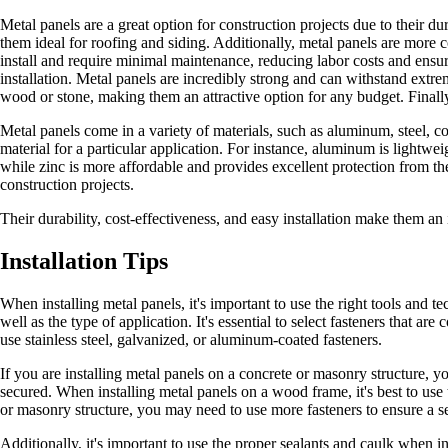
Metal panels are a great option for construction projects due to their du
them ideal for roofing and siding. Additionally, metal panels are more c
install and require minimal maintenance, reducing labor costs and ensurin
installation. Metal panels are incredibly strong and can withstand extre
wood or stone, making them an attractive option for any budget. Finally,
Metal panels come in a variety of materials, such as aluminum, steel, c
material for a particular application. For instance, aluminum is lightwe
while zinc is more affordable and provides excellent protection from t
construction projects.
Their durability, cost-effectiveness, and easy installation make them an 
Installation Tips
When installing metal panels, it's important to use the right tools and t
well as the type of application. It's essential to select fasteners that a
use stainless steel, galvanized, or aluminum-coated fasteners.
If you are installing metal panels on a concrete or masonry structure, yo
secured. When installing metal panels on a wood frame, it's best to use
or masonry structure, you may need to use more fasteners to ensure a se
Additionally, it's important to use the proper sealants and caulk when i