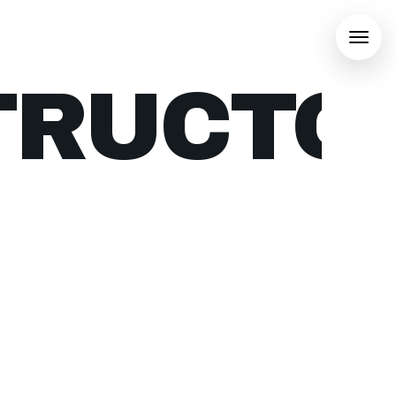
TRUCTO