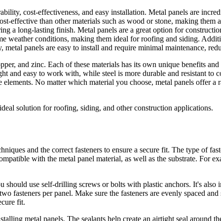
rability, cost-effectiveness, and easy installation. Metal panels are incr
ost-effective than other materials such as wood or stone, making them an
g a long-lasting finish. Metal panels are a great option for construction
me weather conditions, making them ideal for roofing and siding. Additio
 metal panels are easy to install and require minimal maintenance, reduc
opper, and zinc. Each of these materials has its own unique benefits an
ight and easy to work with, while steel is more durable and resistant to 
he elements. No matter which material you choose, metal panels offer a 
ideal solution for roofing, siding, and other construction applications.
echniques and the correct fasteners to ensure a secure fit. The type of fa
re compatible with the metal panel material, as well as the substrate. For
u should use self-drilling screws or bolts with plastic anchors. It's also
 two fasteners per panel. Make sure the fasteners are evenly spaced and 
cure fit.
nstalling metal panels. The sealants help create an airtight seal around