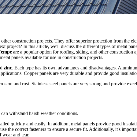
 other construction projects. They offer superior protection from the el
 project? In this article, we'll discuss the different types of metal pa
Tempe
are a popular option for roofing, siding, and other construction ap
 metal panels available for use in construction projects.
nd
zinc
. Each type has its own advantages and disadvantages. Aluminum
applications. Copper panels are very durable and provide good insulatio
orrosion and rust. Stainless steel panels are very strong and provide exce
nd can withstand harsh weather conditions.
talled quickly and easily. In addition, metal panels provide good insul
o use the correct fasteners to ensure a secure fit. Additionally, it's impor
f wear and tear.