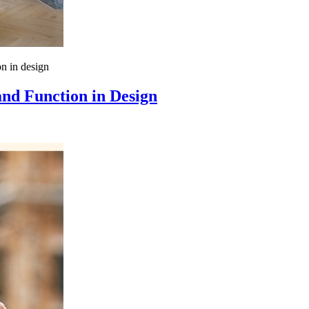
n in design
nd Function in Design