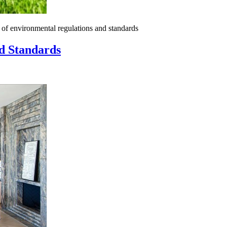
of environmental regulations and standards
d Standards