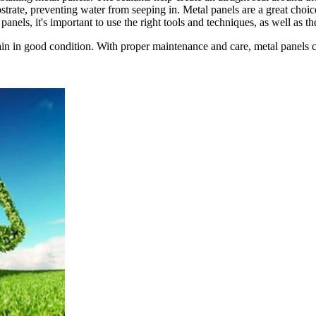
strate, preventing water from seeping in. Metal panels are a great choic
panels, it's important to use the right tools and techniques, as well as the
n in good condition. With proper maintenance and care, metal panels can