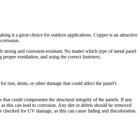
king it a great choice for outdoor applications. Copper is an attractive
 corrosion.
both strong and corrosion-resistant. No matter which type of metal panel
proper ventilation, and using the correct fasteners.
or rust, dents, or other damage that could affect the panel's
 that could compromise the structural integrity of the panels. If any
, as this can lead to corrosion. Any dirt or debris should be removed
 be checked for UV damage, as this can cause fading and discoloration.