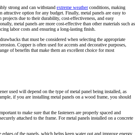
edibly strong and can withstand
extreme weather
conditions, making
 attractive option for any budget. Finally, metal panels are easy to
 projects due to their durability, cost-effectiveness, and easy
nally, metal panels are more cost-effective than other materials such as
ing labor costs and ensuring a long-lasting finish.
d drawbacks that must be considered when selecting the appropriate
corrosion. Copper is often used for accents and decorative purposes,
range of benefits that make them an excellent choice for most
stener used will depend on the type of metal panel being installed, as
 example, if you are installing metal panels on a wood frame, you should
 important to make sure that the fasteners are properly spaced and
securely attached to the frame. For metal panels installed on a concrete
 the edges of the panels, which helps keep water out and improve energy