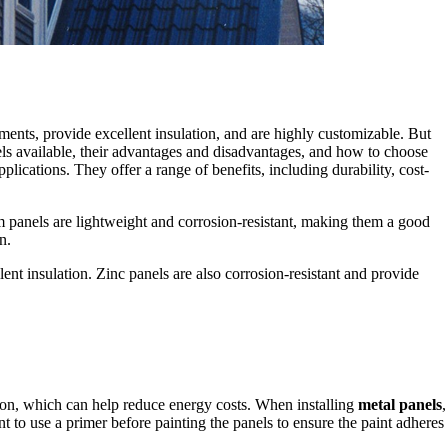
ements, provide excellent insulation, and are highly customizable. But
nels available, their advantages and disadvantages, and how to choose
plications. They offer a range of benefits, including durability, cost-
 panels are lightweight and corrosion-resistant, making them a good
n.
llent insulation. Zinc panels are also corrosion-resistant and provide
ation, which can help reduce energy costs. When installing
metal panels
,
tant to use a primer before painting the panels to ensure the paint adheres