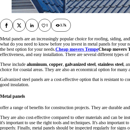
1
3.7k
Facebook
X
LinkedIn
Metal panels are an increasingly popular choice for roofing, siding, and
what do you need to know before you invest in metal panels for your next
the best option for your needs.
Cheap movers Tempe
Cheap movers 
effectiveness, and easy installation. There are several different types of
These include
aluminum
,
copper
,
galvanized steel
,
stainless steel
, a
choice for coastal areas. They are also an economical option for many 
Galvanized steel panels are a cost-effective option that is resistant to c
good insulation.
Metal panels
offer a range of benefits for construction projects. They are durable a
They are also cost-effective compared to other materials and can be ins
it's important to use the right tools and techniques. It's also important t
properly. Finally, metal panels should be inspected regularly for signs o